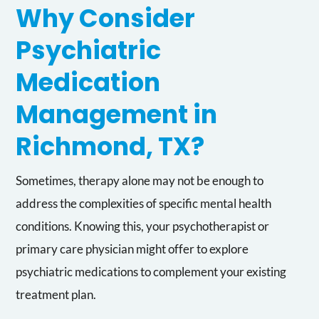
Why Consider
Psychiatric
Medication
Management in
Richmond, TX?
Sometimes, therapy alone may not be enough to
address the complexities of specific mental health
conditions. Knowing this, your psychotherapist or
primary care physician might offer to explore
psychiatric medications to complement your existing
treatment plan.