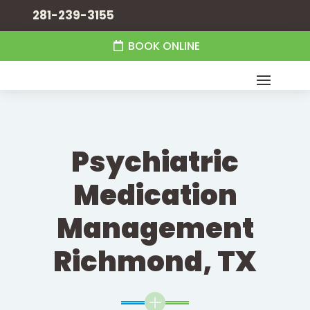
281-239-3155
BOOK ONLINE
Psychiatric
Medication
Management
Richmond, TX
L