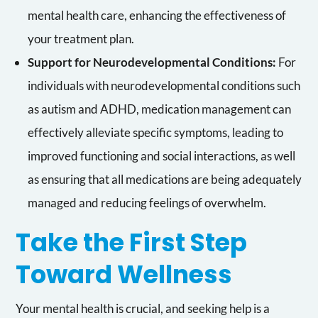
mental health care, enhancing the effectiveness of
your treatment plan.
Support for Neurodevelopmental Conditions:
For
individuals with neurodevelopmental conditions such
as autism and ADHD, medication management can
effectively alleviate specific symptoms, leading to
improved functioning and social interactions, as well
as ensuring that all medications are being adequately
managed and reducing feelings of overwhelm.
Take the First Step
Toward Wellness
Your mental health is crucial, and seeking help is a