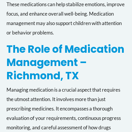
These medications can help stabilize emotions, improve
focus, and enhance overall well-being. Medication
management may also support children with attention
or behavior problems.
The Role of Medication
Management –
Richmond, TX
Managing medication is a crucial aspect that requires
the utmost attention. It involves more than just
prescribing medicines. It encompasses a thorough
evaluation of your requirements, continuous progress
monitoring, and careful assessment of how drugs