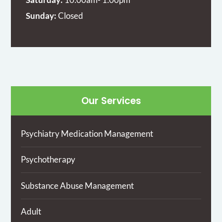
Sunday:
Closed
Our Services
Psychiatry Medication Management
Psychotherapy
Substance Abuse Management
Adult