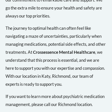
go the extra mile to ensure your health and safety are
always our top priorities.
The journey to optimal health can often feel like
navigating a maze of uncertainties, particularly when
managing medications, potential side effects, and other
treatments. At
Crossessence Mental Healthcare
, we
understand that this process is essential, and we are
here to support you with our expertise and compassion.
With our location in Katy, Richmond, our team of
experts is ready to support you.
If you want to learn more about psychiatric medication
management, please call our Richmond location.