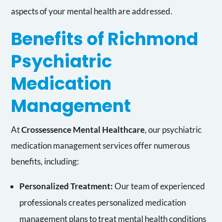
aspects of your mental health are addressed.
Benefits of Richmond
Psychiatric
Medication
Management
At
Crossessence Mental Healthcare
, our psychiatric
medication management services offer numerous
benefits, including:
Personalized Treatment:
Our team of experienced
professionals creates personalized medication
management plans to treat mental health conditions