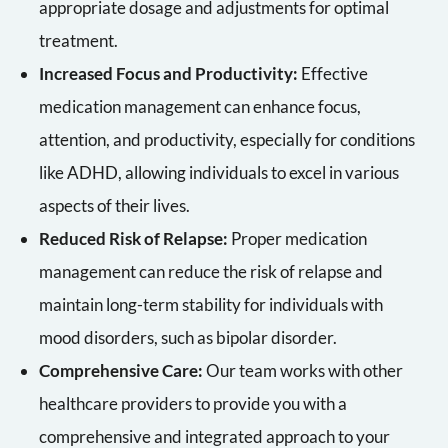
appropriate dosage and adjustments for optimal
treatment.
Increased Focus and Productivity:
Effective
medication management can enhance focus,
attention, and productivity, especially for conditions
like ADHD, allowing individuals to excel in various
aspects of their lives.
Reduced Risk of Relapse:
Proper medication
management can reduce the risk of relapse and
maintain long-term stability for individuals with
mood disorders, such as bipolar disorder.
Comprehensive Care:
Our team works with other
healthcare providers to provide you with a
comprehensive and integrated approach to your