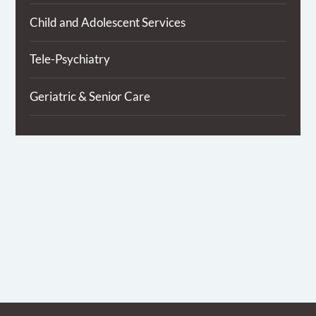
Child and Adolescent Services
Tele-Psychiatry
Geriatric & Senior Care