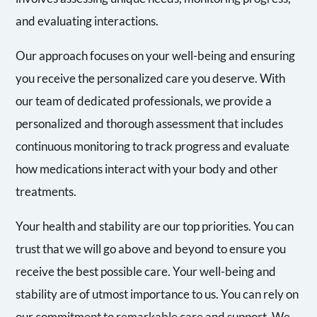
and evaluating interactions.
Our approach focuses on your well-being and ensuring
you receive the personalized care you deserve. With
our team of dedicated professionals, we provide a
personalized and thorough assessment that includes
continuous monitoring to track progress and evaluate
how medications interact with your body and other
treatments.
Your health and stability are our top priorities. You can
trust that we will go above and beyond to ensure you
receive the best possible care. Your well-being and
stability are of utmost importance to us. You can rely on
our commitment to remarkable care and support. We