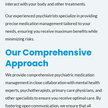
interact with your body and other treatments.
Our experienced psychiatrists specialize in providing
precise medication management tailored to your
needs, ensuring you receive maximum benefits while
minimizing risks.
Our Comprehensive
Approach
We provide comprehensive psychiatric medication
management in close collaboration with mental health
experts, psychotherapists, primary care physicians, and
other specialists to ensure you receive optimal care. By
fostering open communication, we ensure that all