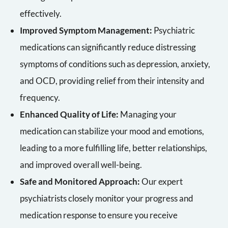
effectively.
Improved Symptom Management:
Psychiatric
medications can significantly reduce distressing
symptoms of conditions such as depression, anxiety,
and OCD, providing relief from their intensity and
frequency.
Enhanced Quality of Life:
Managing your
medication can stabilize your mood and emotions,
leading to a more fulfilling life, better relationships,
and improved overall well-being.
Safe and Monitored Approach:
Our expert
psychiatrists closely monitor your progress and
medication response to ensure you receive