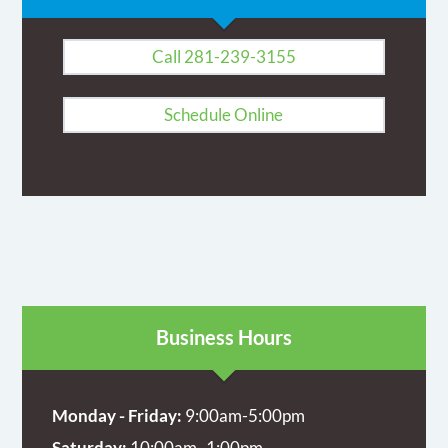
Call 281-239-3155
Schedule Online
Business Hours
Monday - Friday:
9:00am-5:00pm
Saturday:
10:00am- 1:00pm