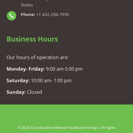
States
Phone:
+1 432-294-7939

Business Hours
Our hours of operation are:
Monday- Friday:
9:00 am-5:00 pm
Saturday:
10:00 am- 1:00 pm
Sunday:
Closed
© 2026 CrossEssence Mental Healthcare Group | All rights