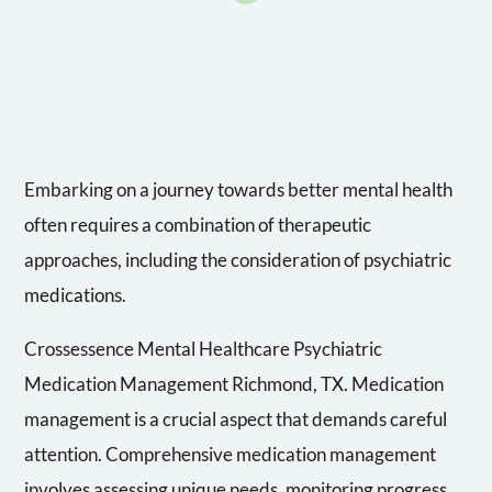
Embarking on a journey towards better mental health
often requires a combination of therapeutic
approaches, including the consideration of psychiatric
medications.
Crossessence Mental Healthcare Psychiatric
Medication Management Richmond, TX. Medication
management is a crucial aspect that demands careful
attention. Comprehensive medication management
involves assessing unique needs, monitoring progress,