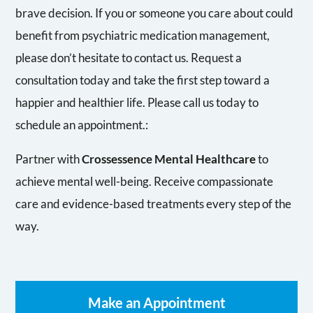
brave decision. If you or someone you care about could
benefit from psychiatric medication management,
please don’t hesitate to contact us. Request a
consultation today and take the first step toward a
happier and healthier life. Please call us today to
schedule an appointment.:
Partner with
Crossessence Mental Healthcare
to
achieve mental well-being. Receive compassionate
care and evidence-based treatments every step of the
way.
Make an Appointment