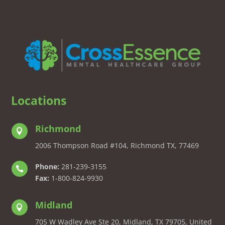
Locations
Richmond

2006 Thompson Road #104, Richmond TX, 77469
Phone:
281-239-3155

Fax:
1-800-824-9930
Midland

705 W Wadley Ave Ste 20, Midland, TX 79705, United