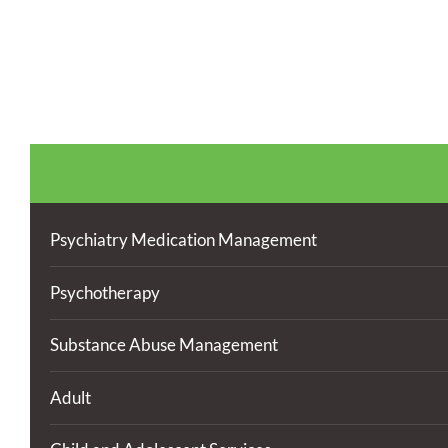
Psychiatry Medication Management
Psychotherapy
Substance Abuse Management
Adult