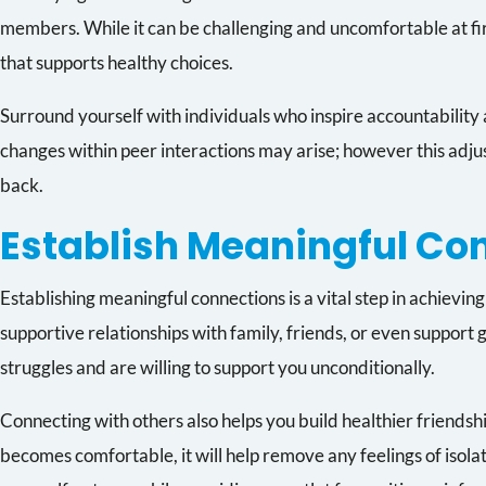
members. While it can be challenging and uncomfortable at fir
that supports healthy choices.
Surround yourself with individuals who inspire accountability
changes within peer interactions may arise; however this adjus
back.
Establish Meaningful Co
Establishing meaningful connections is a vital step in achievi
supportive relationships with family, friends, or even support
struggles and are willing to support you unconditionally.
Connecting with others also helps you build healthier friendsh
becomes comfortable, it will help remove any feelings of isola