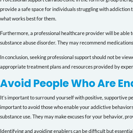
provide a safe space for individuals struggling with addiction 
what works best for them.
Furthermore, a professional healthcare provider will be able t
substance abuse disorder. They may recommend medications su
In conclusion, seeking professional support should not be viewed
appropriate treatment plans and resources provided by experts
Avoid People Who Are En
It’s important to surround yourself with positive, supportive 
important to avoid those who enable your addictive behaviors.
substance use. They may make excuses for your behavior, provid
Identifying and avoiding enablers can be difficult but essentia