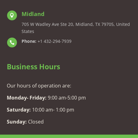
Midland

705 W Wadley Ave Ste 20, Midland, TX 79705, United
States
Phone:
+1 432-294-7939

Business Hours
Our hours of operation are:
Monday- Friday:
9:00 am-5:00 pm
Saturday:
10:00 am- 1:00 pm
Sunday:
Closed