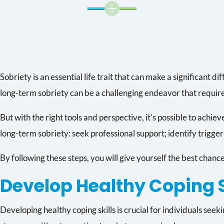
L
Sobriety is an essential life trait that can make a significant d
long-term sobriety can be a challenging endeavor that requi
But with the right tools and perspective, it’s possible to achieve
long-term sobriety: seek professional support; identify trigger
By following these steps, you will give yourself the best chance
Develop Healthy Coping S
Developing healthy coping skills is crucial for individuals se