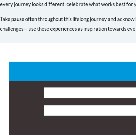
every journey looks different; celebrate what works best for 
Take pause often throughout this lifelong journey and acknowl
challenges— use these experiences as inspiration towards e