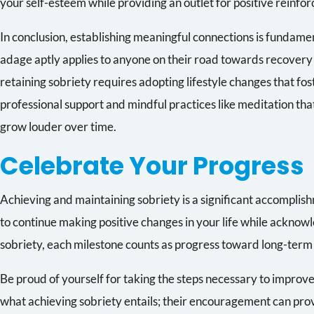
your self-esteem while providing an outlet for positive reinfo
In conclusion, establishing meaningful connections is fundame
adage aptly applies to anyone on their road towards recovery 
retaining sobriety requires adopting lifestyle changes that fo
professional support and mindful practices like meditation th
grow louder over time.
Celebrate Your Progress
Achieving and maintaining sobriety is a significant accomplis
to continue making positive changes in your life while acknowl
sobriety, each milestone counts as progress toward long-term
Be proud of yourself for taking the steps necessary to improve
what achieving sobriety entails; their encouragement can pr