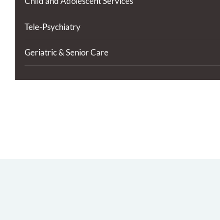
Child and Adolescent Services
Tele-Psychiatry
Geriatric & Senior Care