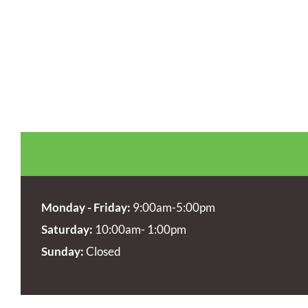
Monday - Friday:
9:00am-5:00pm
Saturday:
10:00am- 1:00pm
Sunday:
Closed