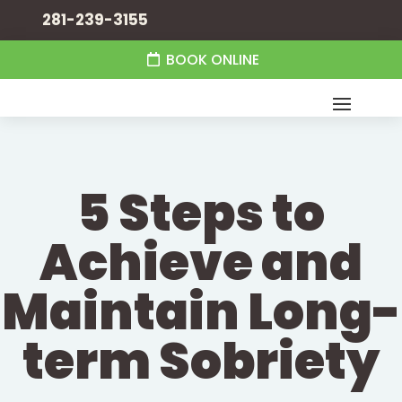
281-239-3155
BOOK ONLINE
5 Steps to
Achieve and
Maintain Long-
term Sobriety