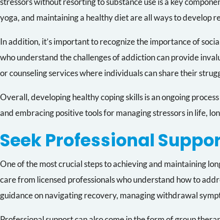
stressors without resorting to substance use is a key componen
yoga, and maintaining a healthy diet are all ways to develop re
In addition, it’s important to recognize the importance of socia
who understand the challenges of addiction can provide invalua
or counseling services where individuals can share their strug
Overall, developing healthy coping skills is an ongoing proces
and embracing positive tools for managing stressors in life, 
Seek Professional Suppor
One of the most crucial steps to achieving and maintaining lon
care from licensed professionals who understand how to address
guidance on navigating recovery, managing withdrawal symptom
Professional support can also come in the form of group thera