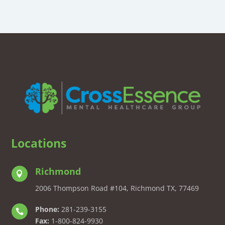
Locations
Richmond

2006 Thompson Road #104, Richmond TX, 77469
Phone:
281-239-3155

Fax:
1-800-824-9930